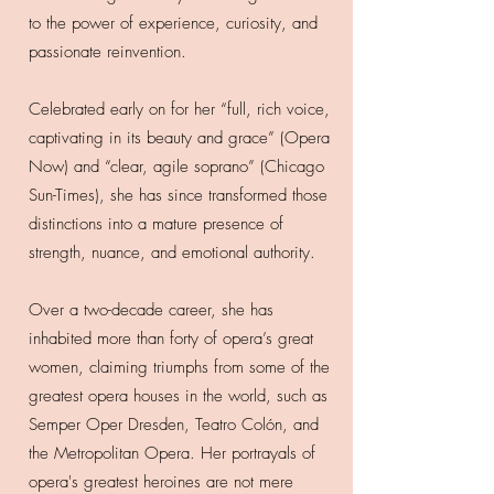
to the power of experience, curiosity, and
passionate reinvention.
Celebrated early on for her “full, rich voice,
captivating in its beauty and grace” (Opera
Now) and “clear, agile soprano” (Chicago
Sun-Times), she has since transformed those
distinctions into a mature presence of
strength, nuance, and emotional authority.
Over a two-decade career, she has
inhabited more than forty of opera’s great
women, claiming triumphs from some of the
greatest opera houses in the world, such as
Semper Oper Dresden, Teatro Colón, and
the Metropolitan Opera. Her portrayals of
opera's greatest heroines are not mere