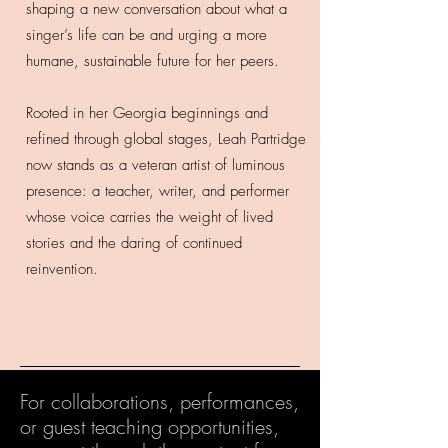
shaping a new conversation about what a
singer’s life can be and urging a more
humane, sustainable future for her peers.
Rooted in her Georgia beginnings and
refined through global stages, Leah Partridge
now stands as a veteran artist of luminous
presence: a teacher, writer, and performer
whose voice carries the weight of lived
stories and the daring of continued
reinvention.
For collaborations, performances,
or guest teaching opportunities,