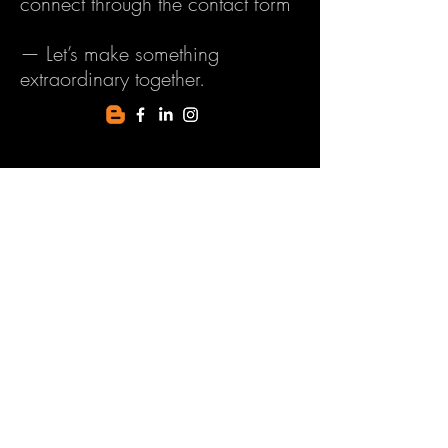
connect through the contact form
— Let’s make something
extraordinary together.
First Name
Last Name
Email