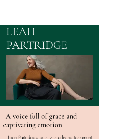
LEAH
PARTRIDGE
-A voice full of grace and
captivating emotion
Leah Partridge’s artistry is a living testament