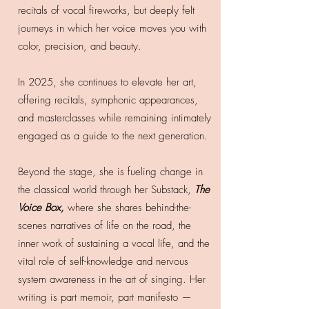
recitals of vocal fireworks, but deeply felt
journeys in which her voice moves you with
color, precision, and beauty.
In 2025, she continues to elevate her art,
offering recitals, symphonic appearances,
and masterclasses while remaining intimately
engaged as a guide to the next generation.
Beyond the stage, she is fueling change in
the classical world through her Substack,
The
Voice Box,
where she shares behind-the-
scenes narratives of life on the road, the
inner work of sustaining a vocal life, and the
vital role of self-knowledge and nervous
system awareness in the art of singing. Her
writing is part memoir, part manifesto —