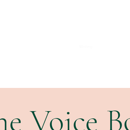
Home
Performance
Voice Studio
Writing
Subscribe
he Voice B