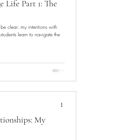
Life Part 1: The
e be clear: my intentions with
 students learn to navigate the
tionships: My