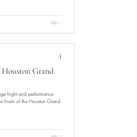
: Houston Grand
age fright and performance
he finals of the Houston Grand