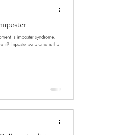
Imposter
ment is imposter syndrome.
 it? Imposter syndrome is that