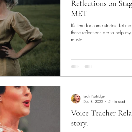
Reflections on Stage 
MET
It’s time for some stories. Let m
these reflections are to help my
music...
Leah Partridge
Dec 8, 2022
5 min read
Voice Teacher Rela
story.