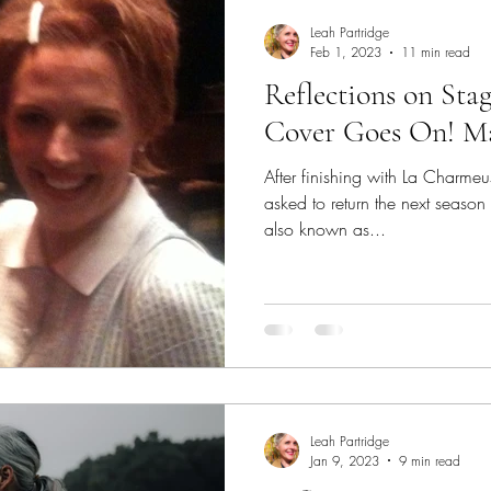
fter a break
Supporting Students While Away
Tuit
Leah Partridge
Feb 1, 2023
11 min read
Reflections on Stag
Process
Establish Your Identity
College Auditions
Cover Goes On! Ma
After finishing with La Charme
 Sage Quotes
Performance Anxiety
Stage Fright
asked to return the next season 
also known as...
vers
Understudy
Performing Success
Reflection
Leah Partridge
Jan 9, 2023
9 min read