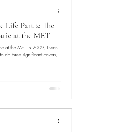
ion Model
e Life Part 2: The
Imposter Syndrome
rie at the MET
use at the MET in 2009, I was
Voice Teacher
to do three significant covers,
s on Stage Life