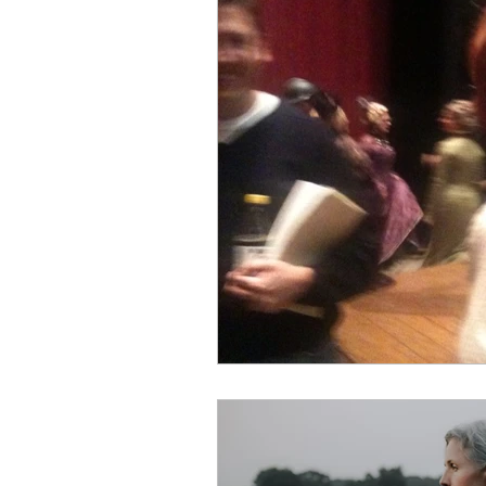
Building a plan
Singing a
Income Streams
Creative 
Professional Career
Patsy
Business Relationships
Co