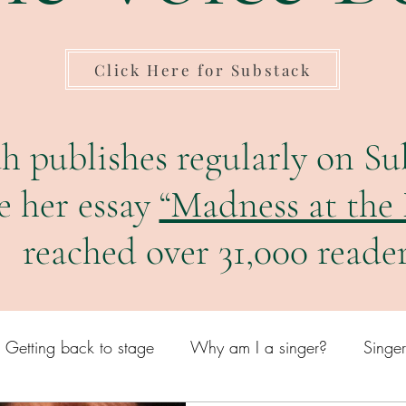
Click Here for Substack
h publishes regularly on Su
e her essay
“Madness at the
reached over 31,000 reader
Getting back to stage
Why am I a singer?
Singe