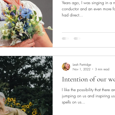
Years ago, I was singing in a
conductor and an even more f
had direct...
Leah Partridge
Nov 1, 2022
3 min read
Intention of our w
I like the possibility that there a
jumping on us and inspiring us. 
spells on us...