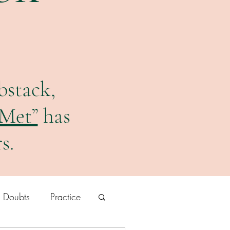
bstack,
 Met”
has
s.
r Doubts
Practice