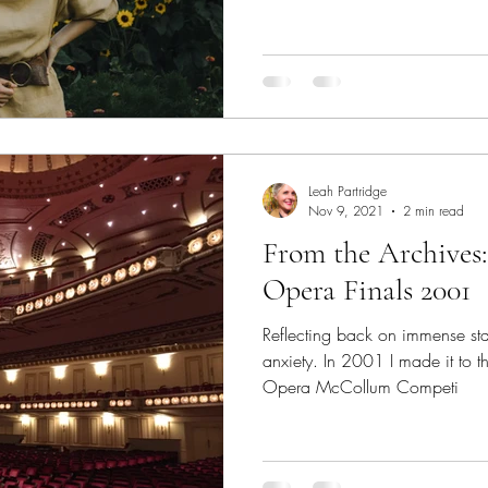
Leah Partridge
Nov 9, 2021
2 min read
From the Archives
Opera Finals 2001
Reflecting back on immense st
anxiety. In 2001 I made it to t
Opera McCollum Competi