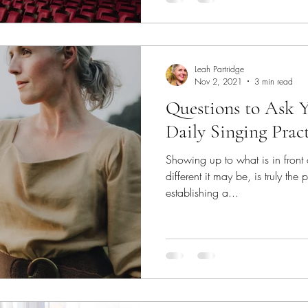
Leah Partridge
Nov 2, 2021
3 min read
Questions to Ask Y
Daily Singing Prac
Showing up to what is in front
different it may be, is truly th
establishing a...