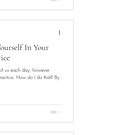
ourself In Your
tice
 of us each day, however
e practice. How do I do that? By