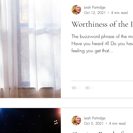
Leah Partridge
Oct 12, 2021
4 min read
Worthiness of the 
The buzzword phrase of the mo
Have you heard it? Do you have
feeling you get that...
Leah Partridge
Oct 5, 2021
4 min read