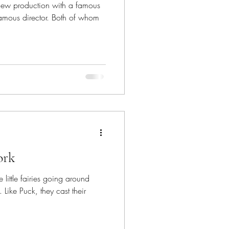
 new production with a famous
amous director. Both of whom
ork
re little fairies going around
Like Puck, they cast their