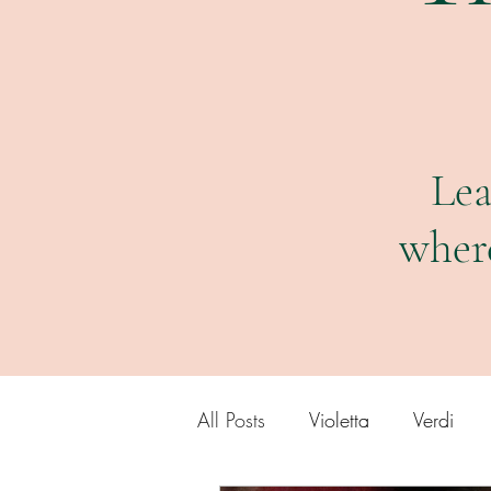
Lea
wher
All Posts
Violetta
Verdi