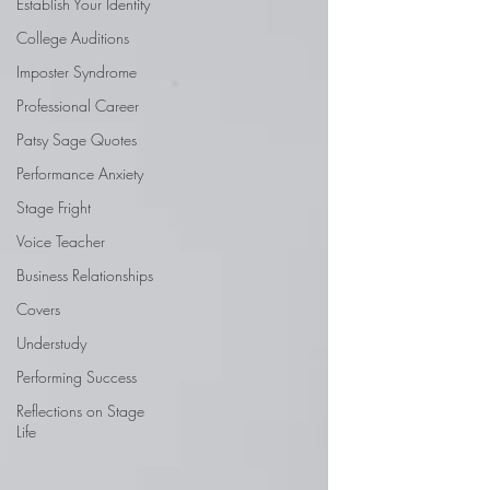
Establish Your Identity
College Auditions
Imposter Syndrome
Professional Career
Patsy Sage Quotes
Performance Anxiety
Stage Fright
Voice Teacher
Business Relationships
Covers
Understudy
Performing Success
Reflections on Stage
Life