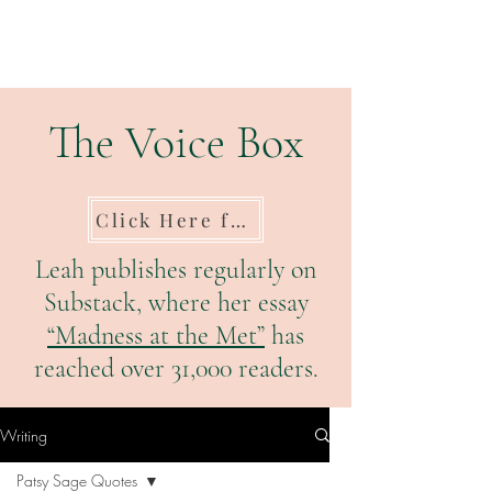
The Voice Box
Click Here for Substack
Leah publishes regularly on
Substack, where her essay
“Madness at the Met”
has
reached over 31,000 readers.
Writing
Patsy Sage Quotes