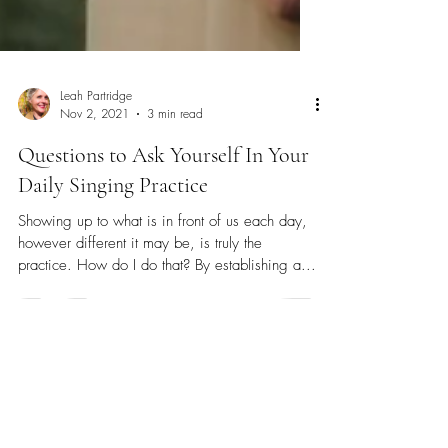
Leah Partridge
Nov 2, 2021
3 min read
Questions to Ask Yourself In Your
Daily Singing Practice
Showing up to what is in front of us each day,
however different it may be, is truly the
practice. How do I do that? By establishing a...