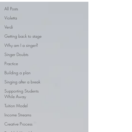
All Posts
Violetta
Verdi
Getting back to stage
Why am I a singer?
Singer Doubts
Practice
Building a plan
Singing after a break
Supporting Students
While Away
Tuition Model
Income Streams
Creative Process