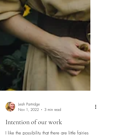
Leah Partridge