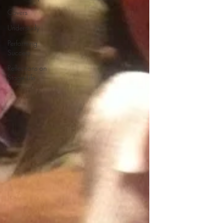
Covers
Understudy
Performing
Success
Reflections on
Stage Life