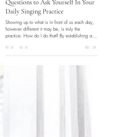
Leah Partridge
Nov 2, 2021
3 min read
Questions to Ask Yourself In Your
Daily Singing Practice
Showing up to what is in front of us each day,
however different it may be, is truly the
practice. How do I do that? By establishing a...