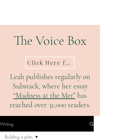
The Voice Box
Click Here for Substack
Leah publishes regularly on
Substack, where her essay
“Madness at the Met”
has
reached over 31,000 readers.
Writing
Building a plan