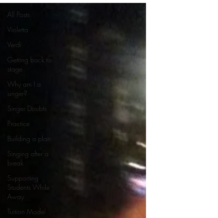
All Posts
Violetta
Verdi
Getting back to
stage
Why am I a
singer?
Singer Doubts
Practice
Building a plan
Singing after a
break
Supporting
Students While
Away
Tuition Model