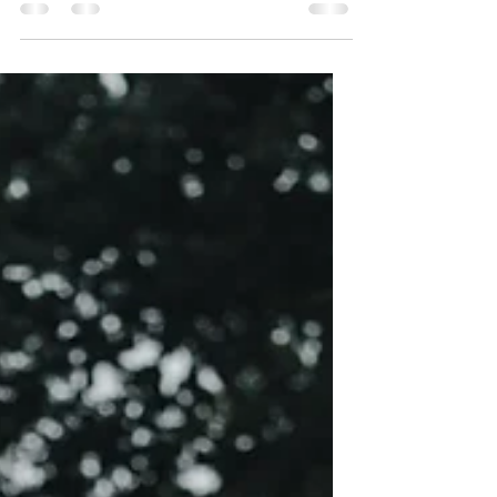
do three significant covers, also known as...