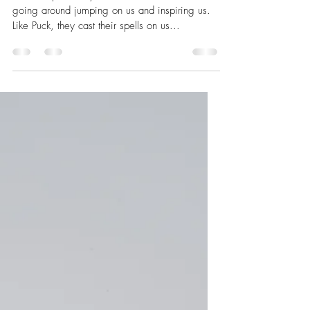
Nov 1, 2022
3 min read
Intention of our work
I like the possibility that there are little fairies
going around jumping on us and inspiring us.
Like Puck, they cast their spells on us...