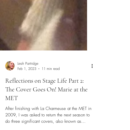
Leah Partridge
Feb 1, 2023
11 min read
Reflections on Stage Life Part 2:
The Cover Goes On! Marie at the
MET
After finishing with La Charmeuse at the MET in
2009, I was asked to return the next season to