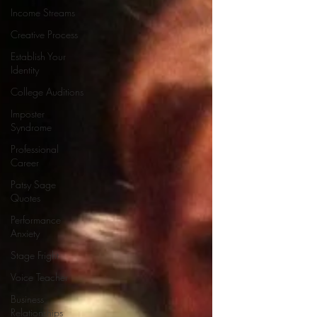
Income Streams
Creative Process
Establish Your
Identity
College Auditions
Imposter
Syndrome
Professional
Career
Patsy Sage
Quotes
Performance
Anxiety
Stage Fright
Voice Teacher
Business
Relationships