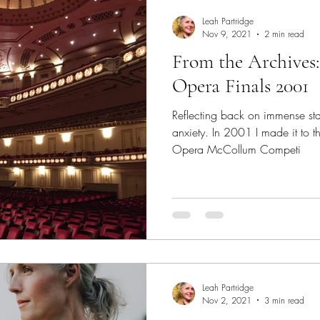
fter a break
Supporting Students While Away
Tuit
Leah Partridge
Nov 9, 2021
2 min read
From the Archives
Process
Establish Your Identity
College Auditions
Opera Finals 2001
Reflecting back on immense st
 Sage Quotes
Performance Anxiety
Stage Fright
anxiety. In 2001 I made it to t
Opera McCollum Competi
vers
Understudy
Performing Success
Reflection
Leah Partridge
Nov 2, 2021
3 min read