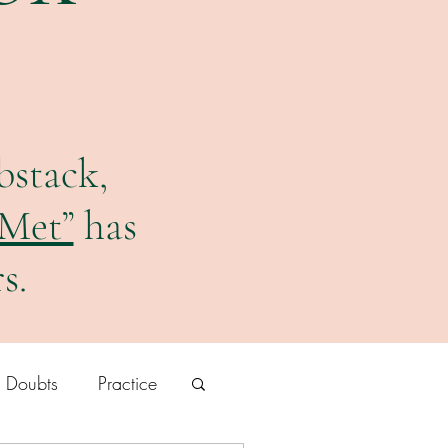
bstack,
 Met”
has
s.
r Doubts
Practice