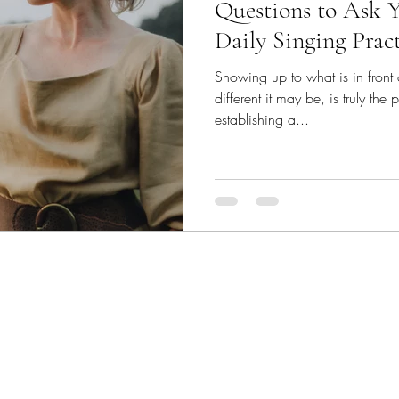
Questions to Ask Y
Daily Singing Prac
Showing up to what is in front
different it may be, is truly th
establishing a...