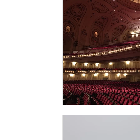
Building a plan
Singing a
Income Streams
Creative 
Professional Career
Patsy
Business Relationships
Co