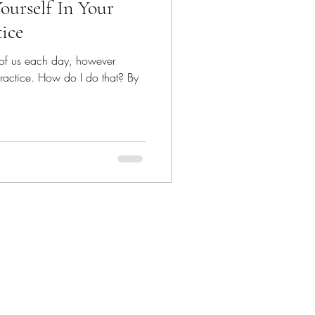
ourself In Your
tice
 of us each day, however
e practice. How do I do that? By