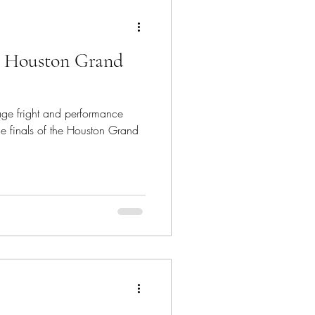
ion Model
: Houston Grand
Imposter Syndrome
age fright and performance
Voice Teacher
he finals of the Houston Grand
s on Stage Life