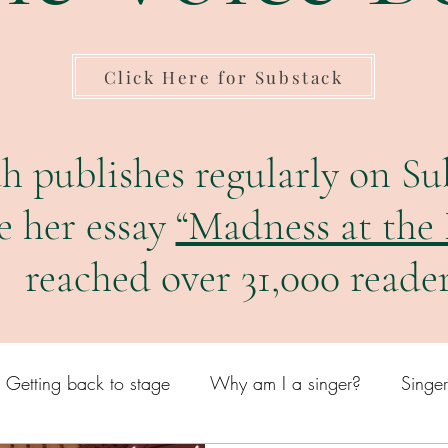
Click Here for Substack
h publishes regularly on Su
e her essay
“Madness at the
reached over 31,000 reader
Getting back to stage
Why am I a singer?
Singe