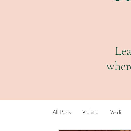
Lea
wher
All Posts
Violetta
Verdi