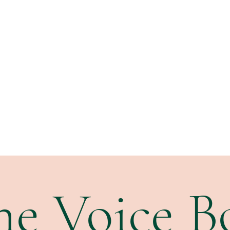
Home
Performance
Voice Studio
Writing
Subscribe
he Voice B