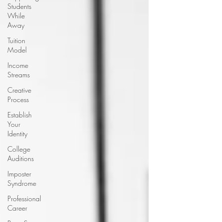
Students
While
Away
Tuition
Model
Income
Streams
Creative
Process
Establish
Your
Identity
College
Auditions
Imposter
Syndrome
Professional
Career