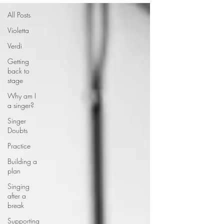
All Posts
Violetta
Verdi
Getting
back to
stage
Why am I
a singer?
Singer
Doubts
Practice
Building a
plan
Singing
after a
break
Supporting