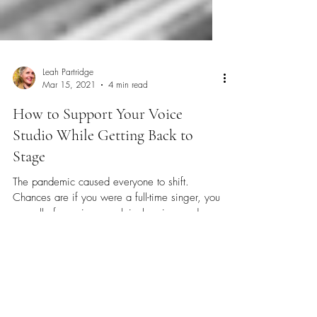
Leah Partridge
Mar 15, 2021
4 min read
How to Support Your Voice
Studio While Getting Back to
Stage
The pandemic caused everyone to shift.
Chances are if you were a full-time singer, you
saw all of your income shrivel up in one day....