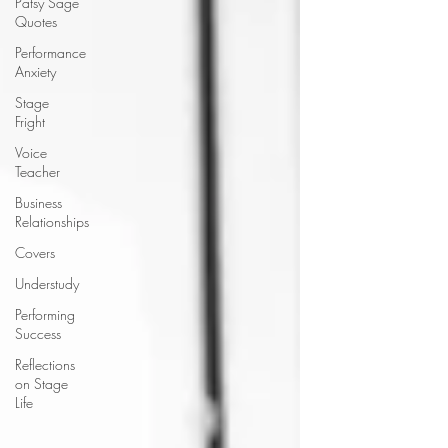
Patsy Sage
Quotes
Performance
Anxiety
Stage
Fright
Voice
Teacher
Business
Relationships
Covers
Understudy
Performing
Success
Reflections
on Stage
Life