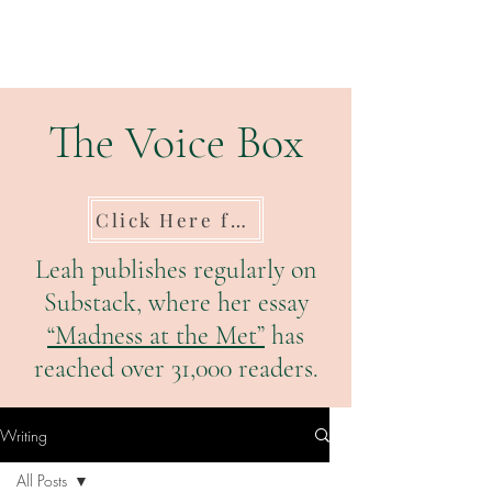
The Voice Box
Click Here for Substack
Leah publishes regularly on
Substack, where her essay
“Madness at the Met”
has
reached over 31,000 readers.
Writing
All Posts